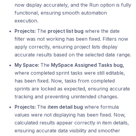
now display accurately, and the Run option is fully
functional, ensuring smooth automation
execution.
Projects:
The
project list bug
where the date
filter was not working has been fixed. Filters now
apply correctly, ensuring project lists display
accurate results based on the selected date range.
My Space:
The
MySpace Assigned Tasks bug,
where completed sprint tasks were still editable,
has been fixed. Now, tasks from completed
sprints are locked as expected, ensuring accurate
tracking and preventing unintended changes.
Projects:
The
item detail bug
where formula
values were not displaying has been fixed. Now,
calculated results appear correctly in item details,
ensuring accurate data visibility and smoother