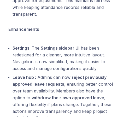
approval for adjustments. This maintains fairness
while keeping attendance records reliable and
transparent.
Enhancements
Settings:
The
Settings sidebar UI
has been
redesigned for a cleaner, more intuitive layout.
Navigation is now simplified, making it easier to
access and manage configurations quickly.
Leave hub :
Admins can now
reject previously
approved leave requests
, ensuring better control
over team availability. Members also have the
option to
withdraw their own approved leave
,
offering flexibility if plans change. Together, these
actions improve transparency and keep project