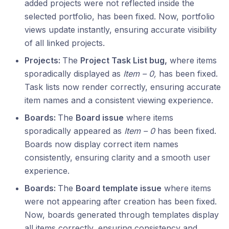
added projects were not reflected inside the
selected portfolio, has been fixed. Now, portfolio
views update instantly, ensuring accurate visibility
of all linked projects.
Projects:
The
Project Task List bug,
where items
sporadically displayed as
Item – 0,
has been fixed.
Task lists now render correctly, ensuring accurate
item names and a consistent viewing experience.
Boards:
The
Board issue
where items
sporadically appeared as
Item – 0
has been fixed.
Boards now display correct item names
consistently, ensuring clarity and a smooth user
experience.
Boards:
The
Board template issue
where items
were not appearing after creation has been fixed.
Now, boards generated through templates display
all items correctly, ensuring consistency and