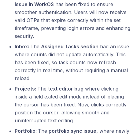
issue in WorkOS
has been fixed to ensure
smoother authentication. Users will now receive
valid OTPs that expire correctly within the set
timeframe, preventing login errors and enhancing
security.
Inbox:
The
Assigned Tasks section
had an issue
where counts did not update automatically. This
has been fixed, so task counts now refresh
correctly in real time, without requiring a manual
reload.
Projects:
The
text editor bug
where clicking
inside a field exited edit mode instead of placing
the cursor has been fixed. Now, clicks correctly
position the cursor, allowing smooth and
uninterrupted text editing.
Portfolio:
The
portfolio sync issue,
where newly