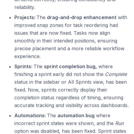
reliability.
Projects:
The
drag‑and‑drop enhancement
with
improved snap zones for task reordering had
issues that are now fixed. Tasks now align
smoothly in their intended positions, ensuring
precise placement and a more reliable workflow
experience.
Sprints:
The
sprint completion bug,
where
finishing a sprint early did not show the
Complete
status in the sidebar or All Sprints view, has been
fixed. Now, sprints correctly display their
completion status regardless of timing, ensuring
accurate tracking and visibility across dashboards.
Automations:
The
automation bug
where
incorrect sprint states were shown, and the
Run
option was disabled, has been fixed. Sprint states