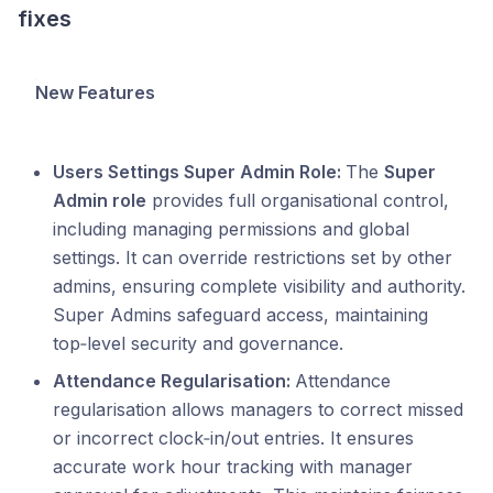
fixes
New Features
Users Settings Super Admin Role:
The
Super
Admin role
provides full organisational control,
including managing permissions and global
settings. It can override restrictions set by other
admins, ensuring complete visibility and authority.
Super Admins safeguard access, maintaining
top‑level security and governance.
Attendance Regularisation:
Attendance
regularisation allows managers to correct missed
or incorrect clock‑in/out entries. It ensures
accurate work hour tracking with manager