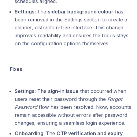
schedules aligned.
Settings:
The
sidebar background colour
has
been removed in the Settings section to create a
cleaner, distraction‑free interface. This change
improves readability and ensures the focus stays
on the configuration options themselves.
Fixes
Settings:
The
sign‑in issue
that occurred when
users reset their password through the
Forgot
Password
flow has been resolved. Now, accounts
remain accessible without errors after password
changes, ensuring a seamless login experience.
Onboarding:
The
OTP verification and expiry