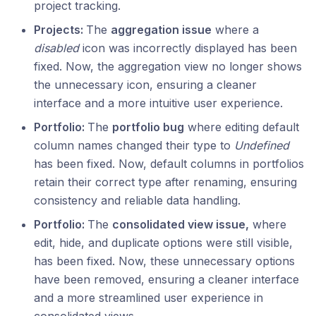
project tracking.
Projects:
The
aggregation issue
where a
disabled
icon was incorrectly displayed has been
fixed. Now, the aggregation view no longer shows
the unnecessary icon, ensuring a cleaner
interface and a more intuitive user experience.
Portfolio:
The
portfolio bug
where editing default
column names changed their type to
Undefined
has been fixed. Now, default columns in portfolios
retain their correct type after renaming, ensuring
consistency and reliable data handling.
Portfolio:
The
consolidated view issue,
where
edit, hide, and duplicate options were still visible,
has been fixed. Now, these unnecessary options
have been removed, ensuring a cleaner interface
and a more streamlined user experience in