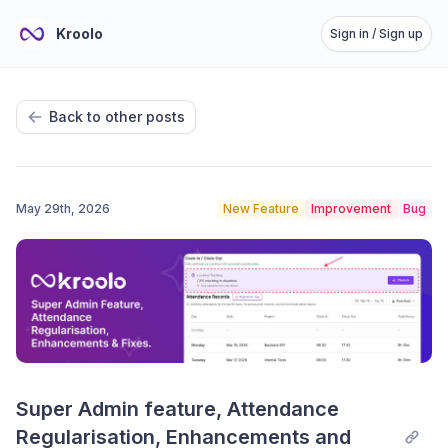
Kroolo
Sign in / Sign up
Back to other posts
May 29th, 2026
New Feature
Improvement
Bug
Super Admin feature, Attendance 
Regularisation, Enhancements and 