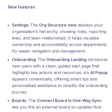
New features
Settings:
The
Org Structure view
displays your
organisation’s hierarchy, showing roles, reporting
lines, and team relationships. It helps visualise
ownership and accountability across departments
for easier navigation and management.
Onboarding:
The
Onboarding Landing
introduces
new users with a clean, guided start page that
highlights key actions and resources. An
AI Popup
appears contextually, offering smart tips and
personalised assistance to simplify the onboarding
journey.
Boards:
The
Connect Board in One‑Way Sync
lets you link an external board so updates flow