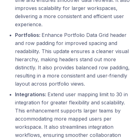
time and ensures smoother data retrieval. It also
improves scalability for larger workspaces,
delivering a more consistent and efficient user
experience.
Portfolios:
Enhance Portfolio Data Grid header
and row padding for improved spacing and
readability. This update ensures a cleaner visual
hierarchy, making headers stand out more
distinctly. It also provides balanced row padding,
resulting in a more consistent and user‑friendly
layout across portfolio views.
Integrations:
Extend user mapping limit to 30 in
integration for greater flexibility and scalability.
This enhancement supports larger teams by
accommodating more mapped users per
workspace. It also streamlines integration
workflows, ensuring smoother collaboration