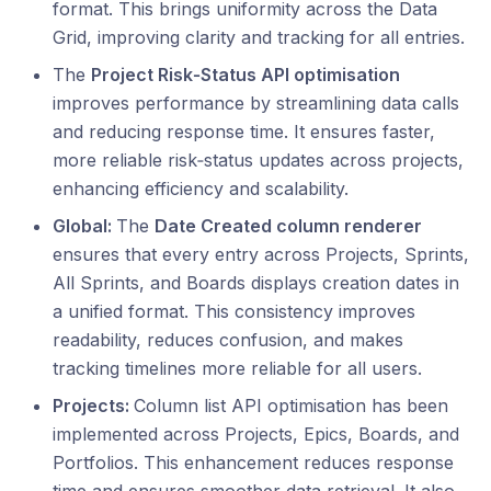
format. This brings uniformity across the Data
Grid, improving clarity and tracking for all entries.
The
Project Risk‑Status API optimisation
improves performance by streamlining data calls
and reducing response time. It ensures faster,
more reliable risk‑status updates across projects,
enhancing efficiency and scalability.
Global:
The
Date Created column renderer
ensures that every entry across Projects, Sprints,
All Sprints, and Boards displays creation dates in
a unified format. This consistency improves
readability, reduces confusion, and makes
tracking timelines more reliable for all users.
Projects:
Column list API optimisation has been
implemented across Projects, Epics, Boards, and
Portfolios. This enhancement reduces response