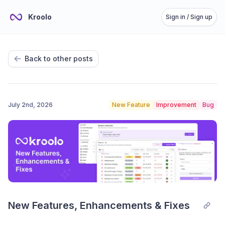
Kroolo
Sign in / Sign up
Back to other posts
July 2nd, 2026
New Feature
Improvement
Bug
New Features, Enhancements & Fixes