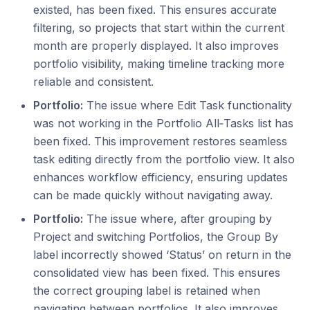
existed, has been fixed. This ensures accurate
filtering, so projects that start within the current
month are properly displayed. It also improves
portfolio visibility, making timeline tracking more
reliable and consistent.
Portfolio:
The issue where Edit Task functionality
was not working in the Portfolio All‑Tasks list has
been fixed. This improvement restores seamless
task editing directly from the portfolio view. It also
enhances workflow efficiency, ensuring updates
can be made quickly without navigating away.
Portfolio:
The issue where, after grouping by
Project and switching Portfolios, the Group By
label incorrectly showed ‘Status’ on return in the
consolidated view has been fixed. This ensures
the correct grouping label is retained when
navigating between portfolios. It also improves