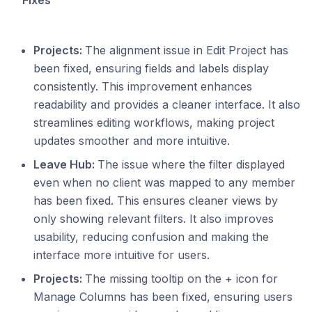
Fixes
Projects:
The alignment issue in Edit Project has
been fixed, ensuring fields and labels display
consistently. This improvement enhances
readability and provides a cleaner interface. It also
streamlines editing workflows, making project
updates smoother and more intuitive.
Leave Hub:
The issue where the filter displayed
even when no client was mapped to any member
has been fixed. This ensures cleaner views by
only showing relevant filters. It also improves
usability, reducing confusion and making the
interface more intuitive for users.
Projects:
The missing tooltip on the + icon for
Manage Columns has been fixed, ensuring users