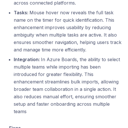
across connected platforms.
Tasks:
Mouse hover now reveals the full task
name on the timer for quick identification. This
enhancement improves usability by reducing
ambiguity when multiple tasks are active. It also
ensures smoother navigation, helping users track
and manage time more efficiently.
Integration:
In Azure Boards, the ability to select
multiple teams while importing has been
introduced for greater flexibility. This
enhancement streamlines bulk imports, allowing
broader team collaboration in a single action. It
also reduces manual effort, ensuring smoother
setup and faster onboarding across multiple
teams