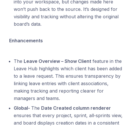
into your workspace, but changes made here
won’t push back to the source. It’s designed for
visibility and tracking without altering the original
board’s data.
Enhancements
The
Leave Overview – Show Client
feature in the
Leave Hub highlights which client has been added
to a leave request. This ensures transparency by
linking leave entries with client associations,
making tracking and reporting clearer for
managers and teams.
Global-
The
Date Created column renderer
ensures that every project, sprint, all‑sprints view,
and board displays creation dates in a consistent