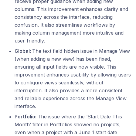
receive proper guidance when adding new
columns. This improvement enhances clarity and
consistency across the interface, reducing
confusion. It also streamlines workflows by
making column management more intuitive and
user‑friendly.
Global:
The text field hidden issue in Manage View
(when adding a new view) has been fixed,
ensuring all input fields are now visible. This
improvement enhances usability by allowing users
to configure views seamlessly, without
interruption. It also provides a more consistent
and reliable experience across the Manage View
interface.
Portfolio:
The issue where the ‘Start Date This
Month’ filter in Portfolios showed no projects,
even when a project with a June 1 start date